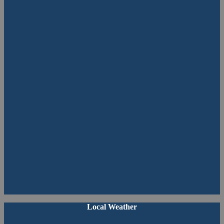
Primary
Local Weather
Sidebar