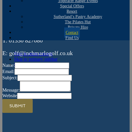
Contact Us
Toptracer Range Events
Special Offers
Resort
Inchmarlo Golf Centre
Sutherland’s Pastry Academy
The Pilates Hut
Glassel Road, Banchory, Aberdeenshire AB31 4BQ
Private Hire
Contact
Find Us
T: 01330 827080
E: golf@inchmarlogolf.co.uk
Skip to main content
Skip to primary sidebar
Skip to footer
Name:
Email:
Subject:
Message:
Website
SUBMIT