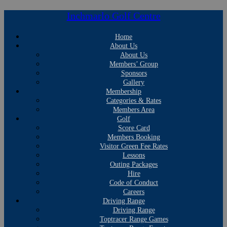
Inchmarlo Golf Centre
Home
About Us
About Us
Members’ Group
Sponsors
Gallery
Membership
Categories & Rates
Members Area
Golf
Score Card
Members Booking
Visitor Green Fee Rates
Lessons
Outing Packages
Hire
Code of Conduct
Careers
Driving Range
Driving Range
Toptracer Range Games