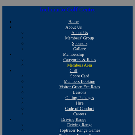
Inchmarlo Golf Centre
Home
About Us
About Us
Members’ Group
Sponsors
Gallery
Membership
Categories & Rates
Members Area
Golf
Score Card
Members Booking
Visitor Green Fee Rates
Lessons
Outing Packages
Hire
Code of Conduct
Careers
Driving Range
Driving Range
Toptracer Range Games