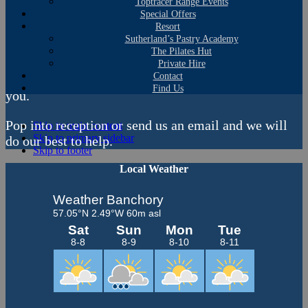
Lessons
Toptracer Range Events
Special Offers
Resort
Whether you are an experienced golfer, just starting
Sutherland’s Pastry Academy
out on your journey or want to encourage your child,
The Pilates Hut
grandchild or dependent to give golfing ago, we can
Private Hire
Contact
point you in the direction of the right individual for
Find Us
you.
Pop into reception or send us an email and we will
Skip to main content
Skip to primary sidebar
do our best to help.
Skip to footer
Primary
Local Weather
Sidebar