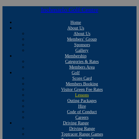
Inchmarlo Golf Centre
Home
About Us
About Us
Members’ Group
Sponsors
Gallery
Membership
Categories & Rates
Members Area
Golf
Score Card
Members Booking
Visitor Green Fee Rates
Lessons
Outing Packages
Hire
Code of Conduct
Careers
Driving Range
Driving Range
Toptracer Range Games